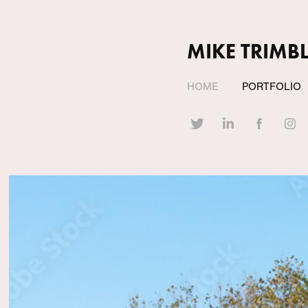
MIKE TRIMBL
HOME
PORTFOLIO