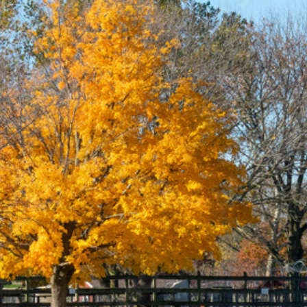
e Stock