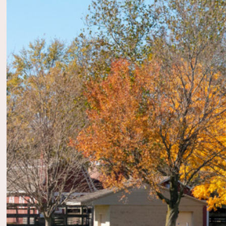
2022
Adob