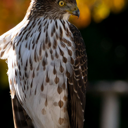
 of Prey