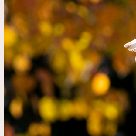
2023
Birds