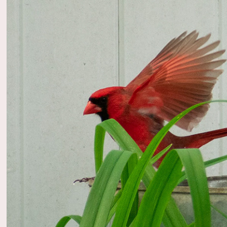
2022
Wildli