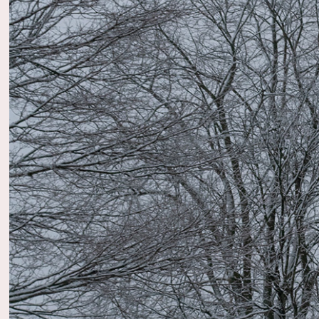
2023
Natur