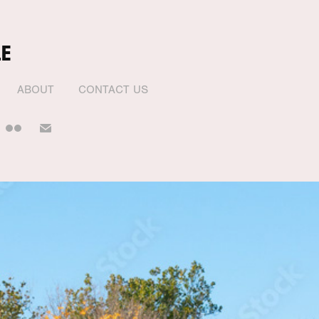
E
ABOUT
CONTACT US