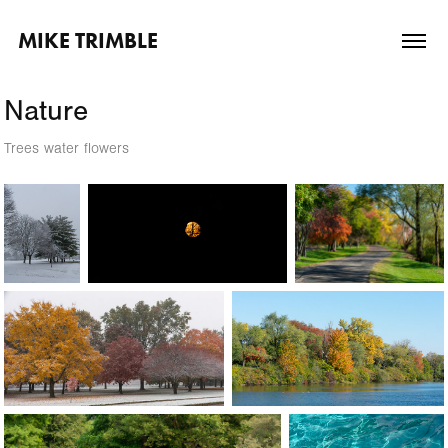
MIKE TRIMBLE
Nature
Trees water flowers